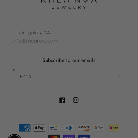
Los Angeles, CA
info@rheanoa.com
Subscribe to our emails
Email
Facebook
Instagram
Payment
methods