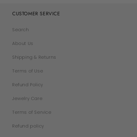
CUSTOMER SERVICE
Search
About Us
Shipping & Returns
Terms of Use
Refund Policy
Jewelry Care
Terms of Service
Refund policy