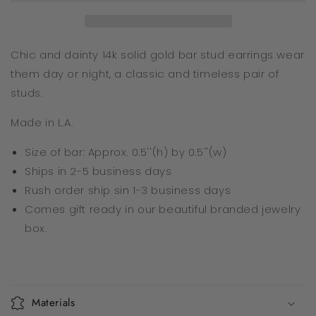
Chic and dainty 14k solid gold bar stud earrings wear
them day or night, a classic and timeless pair of
studs.
Made in L.A.
Size of bar: Approx. 0.5''(h) by 0.5''(w)
Ships in 2-5 business days
Rush order ship sin 1-3
business days
Comes gift ready in our beautiful branded jewelry
box.
Materials