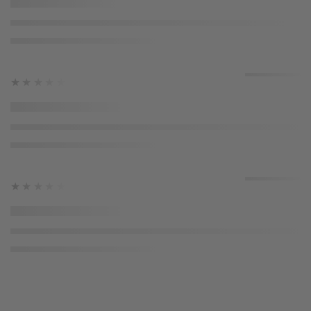
★★★★★
★★★★★