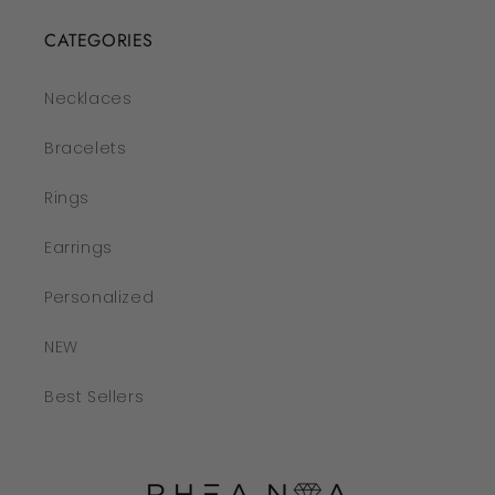
CATEGORIES
Necklaces
Bracelets
Rings
Earrings
Personalized
NEW
Best Sellers