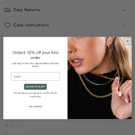
Easy Returns
Care Instructions
Share
Unlock 15% off your first
order
and stay in touch for special offers and new
drops!
SIGN ME UP, BABY!
By signing up, you agree to receive email
marketing
★★★★★
No, thanks
★★★★★