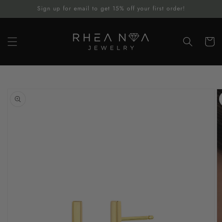
Skip to
Sign up for email to get 15% off your first order!
content
Cart
Skip to
product
information