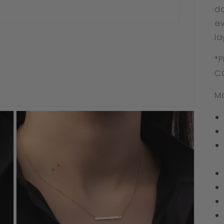
da
ev
la
*P
C
Ma