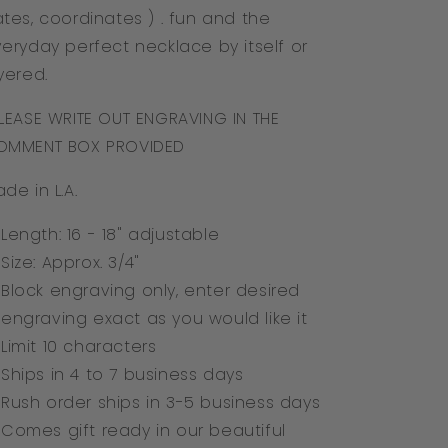
tes, coordinates ) . fun and the
eryday perfect necklace by itself or
yered.
LEASE WRITE OUT ENGRAVING IN THE
OMMENT BOX PROVIDED
de in L.A.
Length: 16 - 18" adjustable
Size: Approx. 3/4"
Block engraving only, enter desired
engraving exact as you would like it
Limit 10 characters
Ships in 4 to 7 business days
Rush order ships in 3-5
business days
Comes gift ready in our beautiful