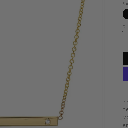
Ru
Qu
14
ne
Ma
en