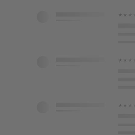
★★★
★★★
★★★