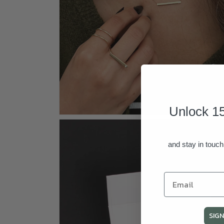
Unlock 15
Open
media
4
in
and stay in touch
modal
SIGN