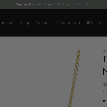
Sign up for email to get 15% off your first order!
racelets
Rings
Earrings
Personalized
NEW
Best
RH
R
$
p
Sh
★