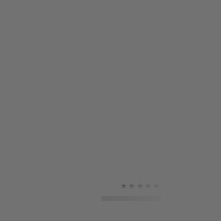
★★★★★