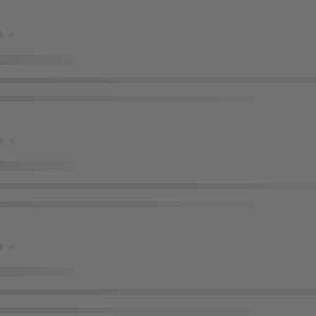
★★
★★
★★