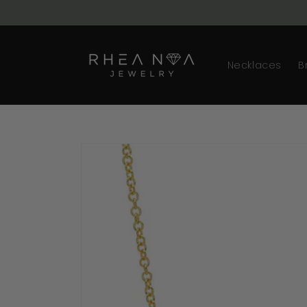
Skip to
content
Necklaces
B
Skip to
product
information