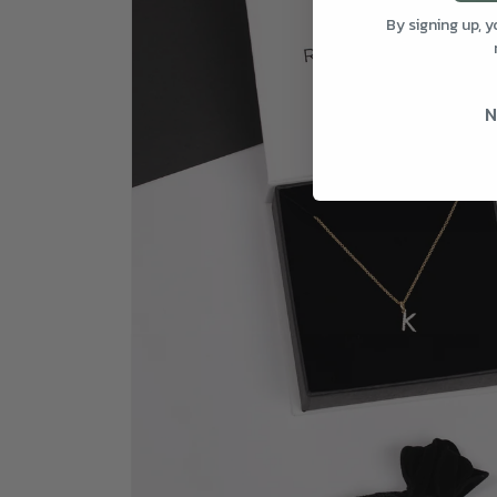
By signing up, 
N