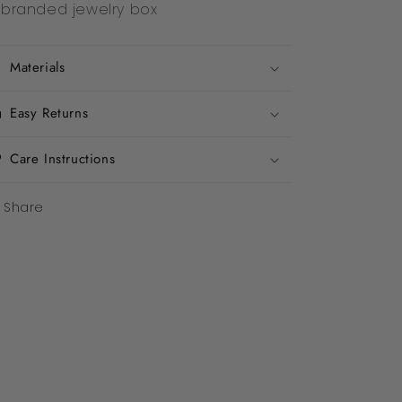
branded jewelry box
Materials
Easy Returns
Care Instructions
Share