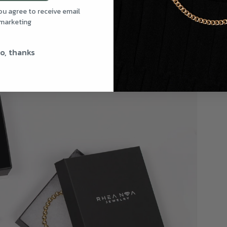
you agree to receive email
marketing
o, thanks